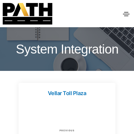
System Integration
Vellar Toll Plaza
P
P
PREVIOUS