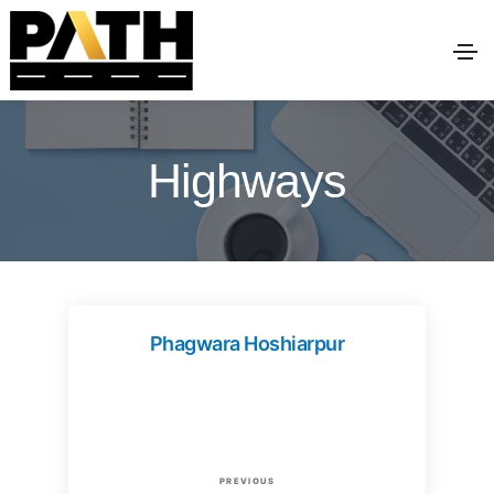
Highways
Phagwara Hoshiarpur
P
P
PREVIOUS