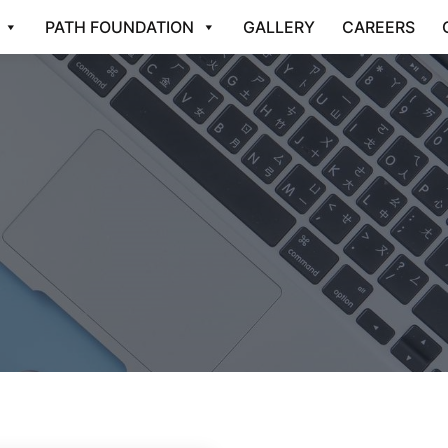
PATH FOUNDATION
GALLERY
CAREERS