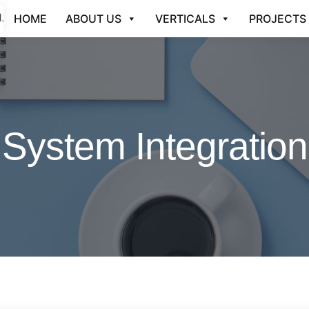
HOME
ABOUT US
VERTICALS
PROJECTS
System Integration