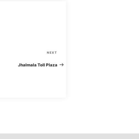
N
NEXT
e
Jhalmala Toll Plaza
x
t
P
o
s
t