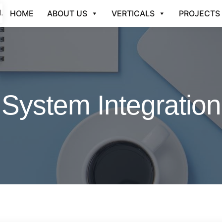
HOME
ABOUT US
VERTICALS
PROJECTS
System Integration