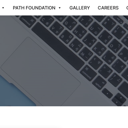
PATH FOUNDATION
GALLERY
CAREERS