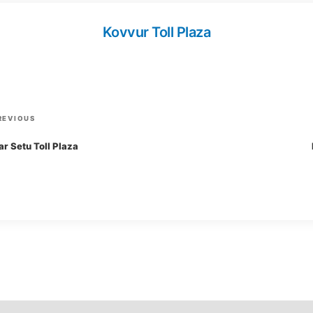
Kovvur Toll Plaza
P
REVIOUS
r
r Setu Toll Plaza
e
v
i
o
u
s
P
o