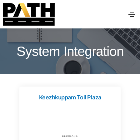
System Integration
Keezhkuppam Toll Plaza
P
P
PREVIOUS