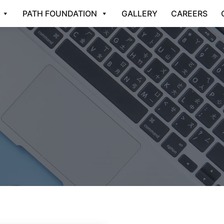
PATH FOUNDATION
GALLERY
CAREERS