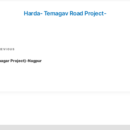
Harda- Temagav Road Project-
P
REVIOUS
r
agar Project)-Nagpur
e
v
i
o
u
s
P
o