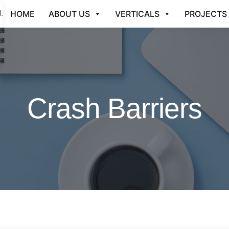
HOME
ABOUT US
VERTICALS
PROJECTS
Crash Barriers