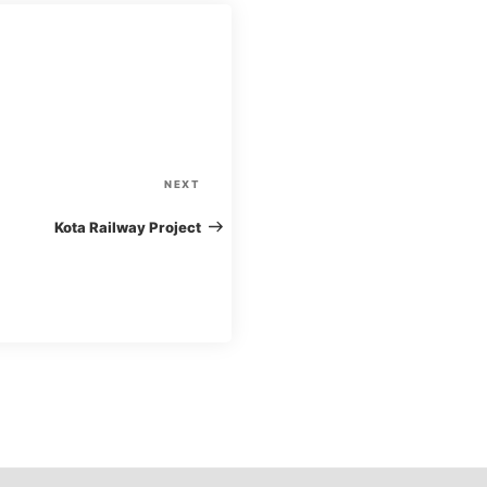
N
NEXT
e
Kota Railway Project
x
t
P
o
s
t