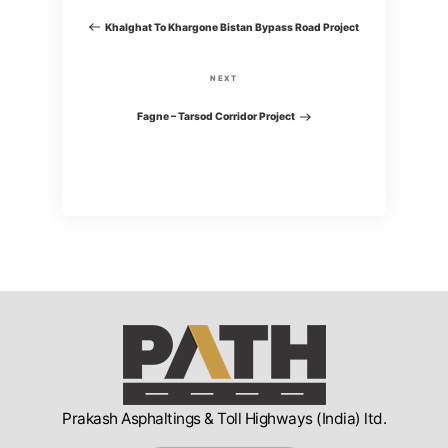
o
r
Khalghat To Khargone Bistan Bypass Road Project
e
s
v
N
NEXT
i
t
e
Fagne – Tarsod Corridor Project
o
x
n
u
t
s
P
a
P
o
o
v
s
s
t
i
t
g
a
Prakash Asphaltings & Toll Highways (India) ltd.
t