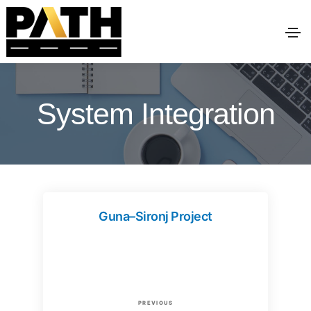
System Integration
Guna–Sironj Project
P
P
PREVIOUS