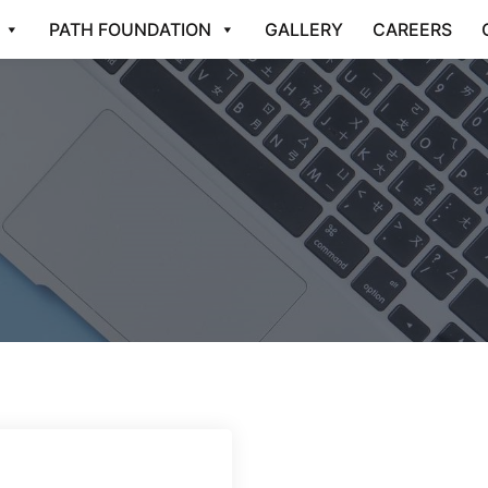
PATH FOUNDATION
GALLERY
CAREERS