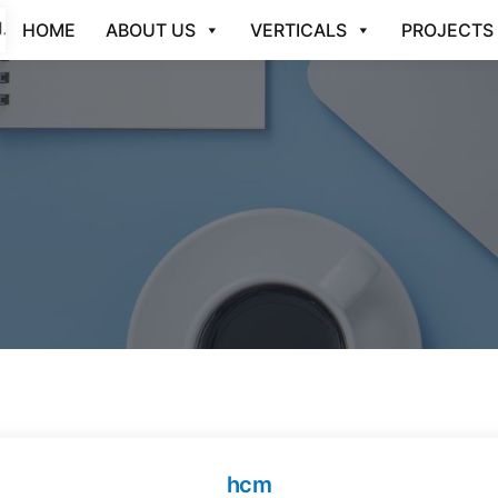
HOME
ABOUT US
VERTICALS
PROJECTS
hcm