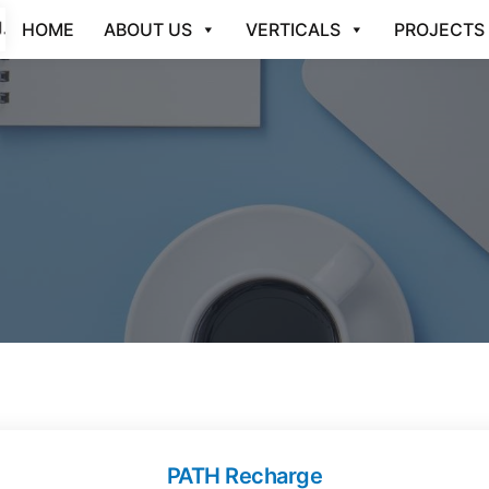
HOME
ABOUT US
VERTICALS
PROJECTS
PATH Recharge