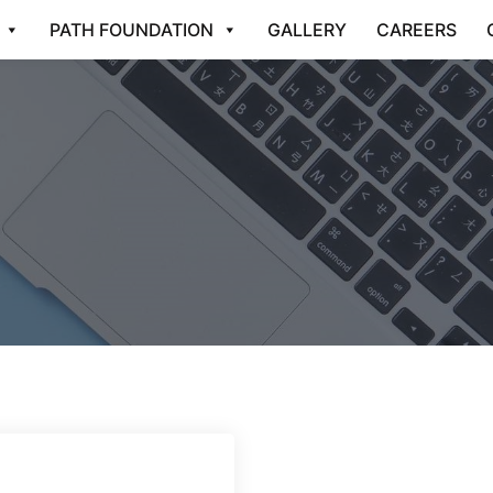
PATH FOUNDATION
GALLERY
CAREERS