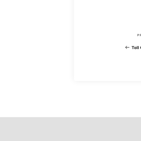
P
P
o
Toll
s
t
n
a