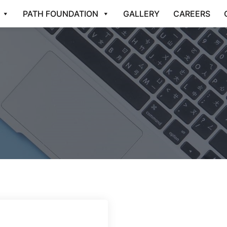
PATH FOUNDATION
GALLERY
CAREERS