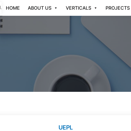
HOME
ABOUT US
VERTICALS
PROJECTS
UEPL