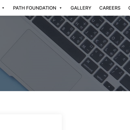
PATH FOUNDATION
GALLERY
CAREERS