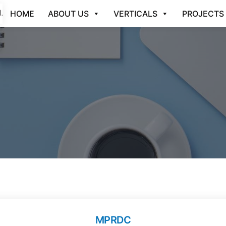
HOME
ABOUT US
VERTICALS
PROJECTS
MPRDC